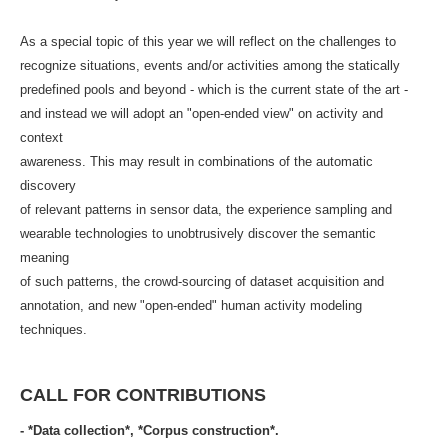
As a special topic of this year we will reflect on the challenges to
recognize situations, events and/or activities among the statically
predefined pools and beyond - which is the current state of the art -
and instead we will adopt an "open-ended view" on activity and
context
awareness. This may result in combinations of the automatic
discovery
of relevant patterns in sensor data, the experience sampling and
wearable technologies to unobtrusively discover the semantic
meaning
of such patterns, the crowd-sourcing of dataset acquisition and
annotation, and new "open-ended" human activity modeling
techniques.
CALL FOR CONTRIBUTIONS
- *Data collection*, *Corpus construction*.