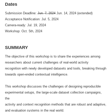
Dates
Submission Deadline:
Jun. 7, 2024
Jun. 14, 2024 (extended)
Acceptance Notification: Jul. 5, 2024
Camera-ready: Jul. 19, 2024
Workshop: Oct. 5th, 2024
SUMMARY
The objective of this workshop is to share the experiences among
researchers about current challenges of real-world activity
recognition with newly developed datasets and tools, breaking through
towards open-ended contextual intelligence.
This workshop discusses the challenges of designing reproducible
experimental setups, the large-scale dataset collection campaigns,
the
activity and context recognition methods that are robust and adaptive,
and evaluation systems in the real world.