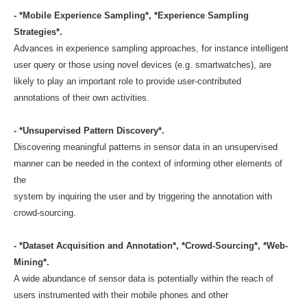
- *Mobile Experience Sampling*, *Experience Sampling
Strategies*.
Advances in experience sampling approaches, for instance intelligent
user query or those using novel devices (e.g. smartwatches), are
likely to play an important role to provide user-contributed
annotations of their own activities.
- *Unsupervised Pattern Discovery*.
Discovering meaningful patterns in sensor data in an unsupervised
manner can be needed in the context of informing other elements of
the
system by inquiring the user and by triggering the annotation with
crowd-sourcing.
- *Dataset Acquisition and Annotation*, *Crowd-Sourcing*, *Web-
Mining*.
A wide abundance of sensor data is potentially within the reach of
users instrumented with their mobile phones and other