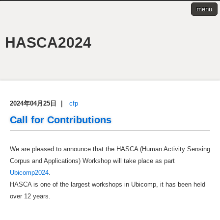
menu
HASCA2024
2024年04月25日
｜
cfp
Call for Contributions
We are pleased to announce that the HASCA (Human Activity Sensing
Corpus and Applications) Workshop will take place as part
Ubicomp2024
.
HASCA is one of the largest workshops in Ubicomp, it has been held
over 12 years.