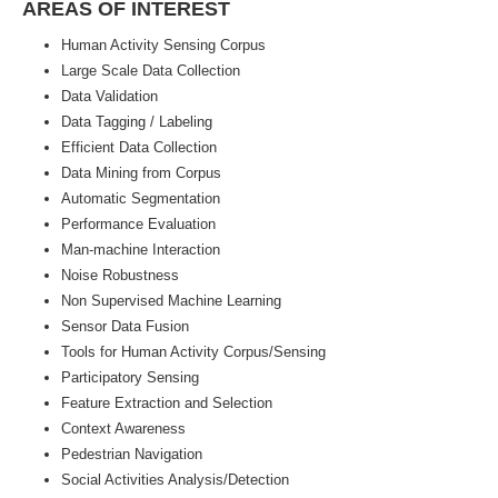
AREAS OF INTEREST
Human Activity Sensing Corpus
Large Scale Data Collection
Data Validation
Data Tagging / Labeling
Efficient Data Collection
Data Mining from Corpus
Automatic Segmentation
Performance Evaluation
Man-machine Interaction
Noise Robustness
Non Supervised Machine Learning
Sensor Data Fusion
Tools for Human Activity Corpus/Sensing
Participatory Sensing
Feature Extraction and Selection
Context Awareness
Pedestrian Navigation
Social Activities Analysis/Detection