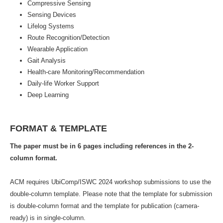
Compressive Sensing
Sensing Devices
Lifelog Systems
Route Recognition/Detection
Wearable Application
Gait Analysis
Health-care Monitoring/Recommendation
Daily-life Worker Support
Deep Learning
FORMAT & TEMPLATE
The paper must be in 6 pages including references in the 2-
column format.
ACM requires UbiComp/ISWC 2024 workshop submissions to use the
double-column template. Please note that the template for submission
is double-column format and the template for publication (camera-
ready) is in single-column.