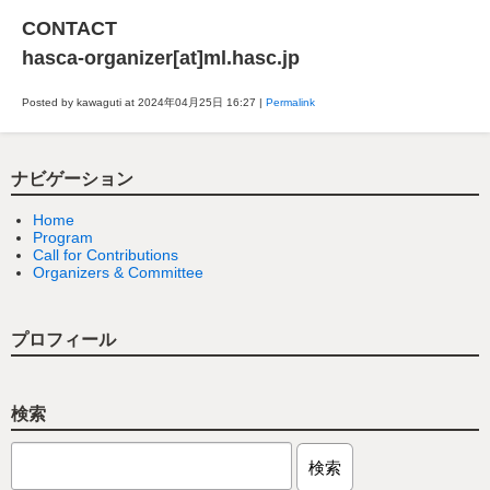
CONTACT
hasca-organizer[at]ml.hasc.jp
Posted by kawaguti at 2024年04月25日
16:27
|
Permalink
ナビゲーション
Home
Program
Call for Contributions
Organizers & Committee
プロフィール
検索