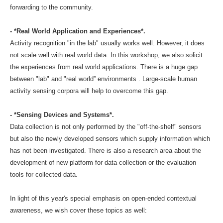
forwarding to the community.
- *Real World Application and Experiences*.
Activity recognition "in the lab" usually works well. However, it does
not scale well with real world data. In this workshop, we also solicit
the experiences from real world applications. There is a huge gap
between "lab" and "real world” environments . Large-scale human
activity sensing corpora will help to overcome this gap.
- *Sensing Devices and Systems*.
Data collection is not only performed by the "off-the-shelf" sensors
but also the newly developed sensors which supply information which
has not been investigated. There is also a research area about the
development of new platform for data collection or the evaluation
tools for collected data.
In light of this year's special emphasis on open-ended contextual
awareness, we wish cover these topics as well: