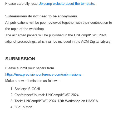
Please carefully read
Ubicomp website about the template
.
Submissions do not need to be anonymous
.
All publications will be peer reviewed together with their contribution to
the topic of the workshop.
The accepted papers will be published in the UbiComp/ISWC 2024
adjunct proceedings, which will be included in the ACM Digital Library.
SUBMISSION
Please submit your papers from
https://new.precisionconference.com/submissions
Make a new submission as follows:
Society: SIGCHI
Conference/Journal: UbiComp/ISWC 2024
Tack: UbiComp/ISWC 2024 12th Workshop on HASCA
"Go" button