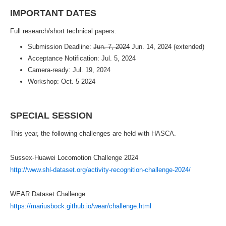
IMPORTANT DATES
Full research/short technical papers:
Submission Deadline:
Jun. 7, 2024
Jun. 14, 2024 (extended)
Acceptance Notification: Jul. 5, 2024
Camera-ready: Jul. 19, 2024
Workshop: Oct. 5 2024
SPECIAL SESSION
This year, the following challenges are held with HASCA.
Sussex-Huawei Locomotion Challenge 2024
http://www.shl-dataset.org/activity-recognition-challenge-2024/
WEAR Dataset Challenge
https://mariusbock.github.io/wear/challenge.html