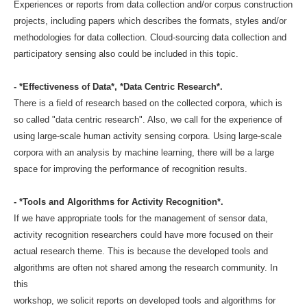
Experiences or reports from data collection and/or corpus construction
projects, including papers which describes the formats, styles and/or
methodologies for data collection. Cloud-sourcing data collection and
participatory sensing also could be included in this topic.
- *Effectiveness of Data*, *Data Centric Research*.
There is a field of research based on the collected corpora, which is
so called "data centric research". Also, we call for the experience of
using large-scale human activity sensing corpora. Using large-scale
corpora with an analysis by machine learning, there will be a large
space for improving the performance of recognition results.
- *Tools and Algorithms for Activity Recognition*.
If we have appropriate tools for the management of sensor data,
activity recognition researchers could have more focused on their
actual research theme. This is because the developed tools and
algorithms are often not shared among the research community. In
this
workshop, we solicit reports on developed tools and algorithms for