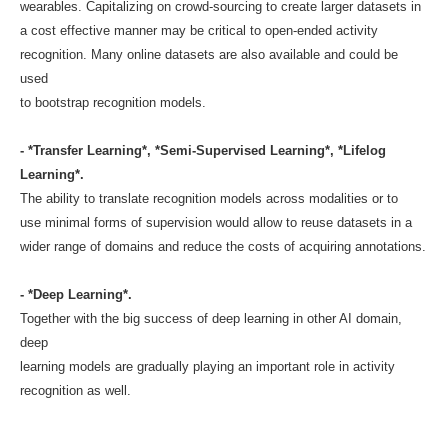
wearables. Capitalizing on crowd-sourcing to create larger datasets in
a cost effective manner may be critical to open-ended activity
recognition. Many online datasets are also available and could be
used
to bootstrap recognition models.
- *Transfer Learning*, *Semi-Supervised Learning*, *Lifelog
Learning*.
The ability to translate recognition models across modalities or to
use minimal forms of supervision would allow to reuse datasets in a
wider range of domains and reduce the costs of acquiring annotations.
- *Deep Learning*.
Together with the big success of deep learning in other AI domain,
deep
learning models are gradually playing an important role in activity
recognition as well.