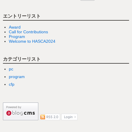
エントリーリスト
Award
Call for Contributions
Program
Welcome to HASCA2024
カテゴリーリスト
pc
program
cfp